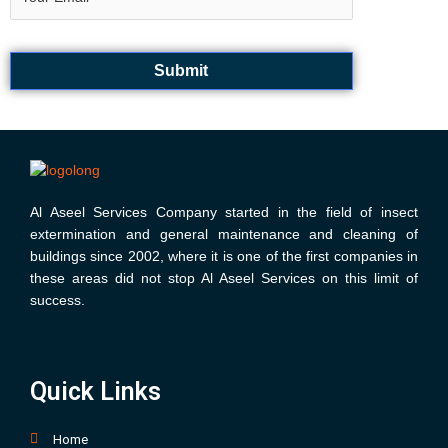
k
a
m
Al Aseel Services Company started in the field of insect
extermination and general maintenance and cleaning of
buildings since 2002, where it is one of the first companies in
these areas did not stop Al Aseel Services on this limit of
success.
Quick Links
Home