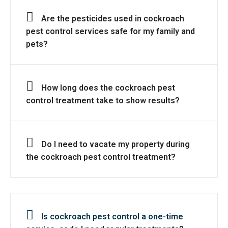
Are the pesticides used in cockroach
pest control services safe for my family and
pets?
How long does the cockroach pest
control treatment take to show results?
Do I need to vacate my property during
the cockroach pest control treatment?
Is cockroach pest control a one-time