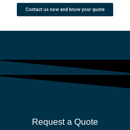
Contact us now and know your quote
Request a Quote