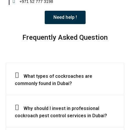
+971 52 777 3198
Need help !
Frequently Asked Question
What types of cockroaches are
commonly found in Dubai?
Why should I invest in professional
cockroach pest control services in Dubai?