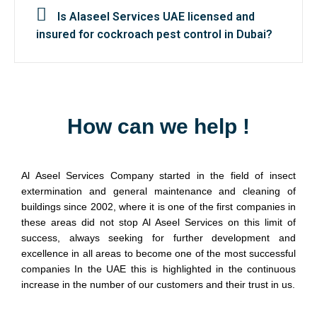
Is Alaseel Services UAE licensed and
insured for cockroach pest control in Dubai?
How can we help !
Al Aseel Services Company started in the field of insect
extermination and general maintenance and cleaning of
buildings since 2002, where it is one of the first companies in
these areas did not stop Al Aseel Services on this limit of
success, always seeking for further development and
excellence in all areas to become one of the most successful
companies In the UAE this is highlighted in the continuous
increase in the number of our customers and their trust in us.