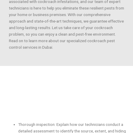
associated with cockroach infestations, and our team of expert
technicians is here to help you eliminate these resilient pests from
your home or business premises. With our comprehensive
approach and state-of-the-art techniques, we guarantee effective
and long-lasting results. Let us take care of your cockroach
problem, so you can enjoy a clean and pest-free environment.
Read on to learn more about our specialized cockroach pest
control services in Dubai.
Thorough inspection: Explain how our technicians conduct a
detailed assessment to identify the source, extent, and hiding