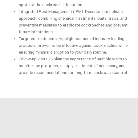
spots of the cockroach infestation.
Integrated Pest Management (IPM): Describe our holistic
approach, combining chemical treatments, baits, traps, and
preventive measures to eradicate cockroaches and prevent
future infestations.
Targeted treatments: Highlight our use of industry-leading
products, proven to be effective against cockroaches while
ensuring minimal disruption to your daily routine.
Follow-up visits: Explain the importance of multiple visits to
monitor the progress, reapply treatments if necessary, and
provide recommendations for long-term cockroach control.