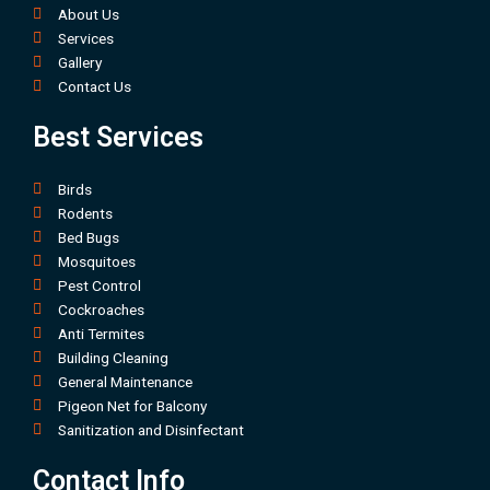
About Us
Services
Gallery
Contact Us
Best Services
Birds
Rodents
Bed Bugs
Mosquitoes
Pest Control
Cockroaches
Anti Termites
Building Cleaning
General Maintenance
Pigeon Net for Balcony
Sanitization and Disinfectant
Contact Info