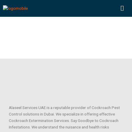
Skip
Men
to
content
COCKROACHES
Alaseel Services UAE is a reputable provider of Cockroach Pest
Control solutions in Dubai. We specialize in offering effective
Cockroach Extermination Services. Say Goodbye to Cockroach
Infestations. We understand the nuisance and health risks