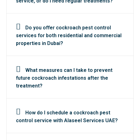
service, or do I need regular treatments?
Do you offer cockroach pest control
services for both residential and commercial
properties in Dubai?
What measures can I take to prevent
future cockroach infestations after the
treatment?
How do I schedule a cockroach pest
control service with Alaseel Services UAE?