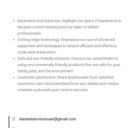
Experience and expertise: Highlight our years of experience in
the pest control industry and our team of skilled
professionals.
Cutting-edge technology: Emphasize our use of advanced
equipment and techniques to ensure efficient and effective
cockroach eradication.
Safe and eco-friendly solutions: Discuss our commitment to
using environmentally friendly products that are safe for your
family, pets, and the environment.
Customer satisfaction: Share testimonials from satisfied
customers who have benefited from our reliable and results-
oriented cockroach pest control services.
alaseelservicesuae@gmail.com