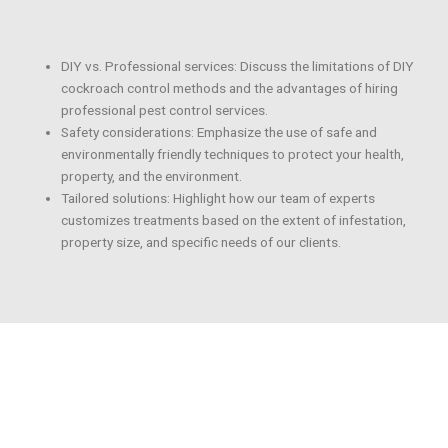
DIY vs. Professional services: Discuss the limitations of DIY
cockroach control methods and the advantages of hiring
professional pest control services.
Safety considerations: Emphasize the use of safe and
environmentally friendly techniques to protect your health,
property, and the environment.
Tailored solutions: Highlight how our team of experts
customizes treatments based on the extent of infestation,
property size, and specific needs of our clients.