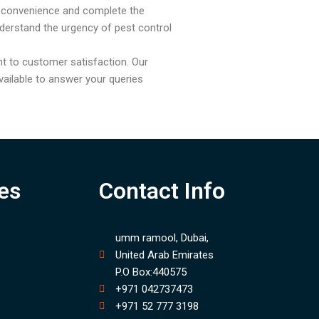
r convenience and complete the
derstand the urgency of pest control
t to customer satisfaction. Our
ailable to answer your queries
es
Contact Info
umm ramool, Dubai,
United Arab Emirates
P.O Box:440575
+971 042737473
+971 52 777 3198