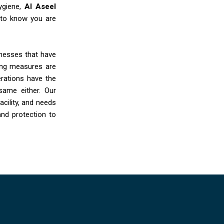
ygiene,
Al Aseel
 to know you are
sinesses that have
ing measures are
rations have the
same either. Our
cility, and needs
and protection to