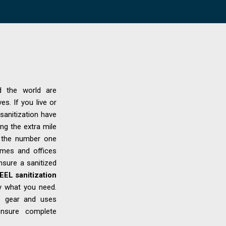
d the world are
es. If you live or
sanitization have
ng the extra mile
s the number one
homes and offices
ensure a sanitized
EL sanitization
y what you need.
ve gear and uses
 ensure complete