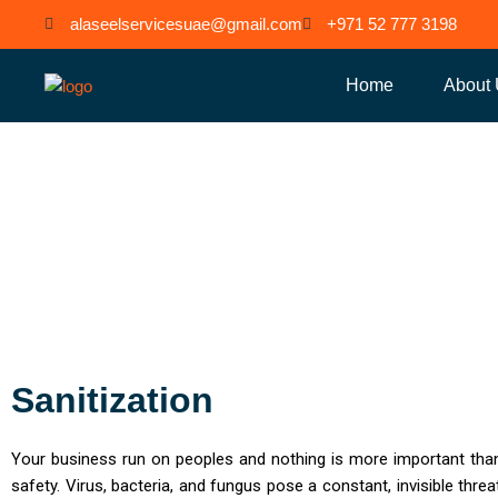
Skip
alaseelservicesuae@gmail.com
+971 52 777 3198
to
content
Home
About
Sanitizat
Sanitization
Your business run on peoples and nothing is more important than
safety. Virus, bacteria, and fungus pose a constant, invisible threat