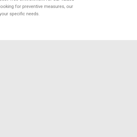
looking for preventive measures, our
your specific needs.