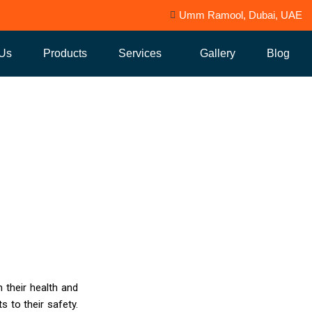
Umm Ramool, Dubai, UAE
 Us
Products
Services
Gallery
Blog
ion and Disinfectan
 their health and
s to their safety.