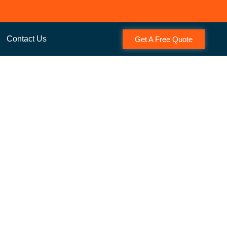
Contact Us
Get A Free Quote
t