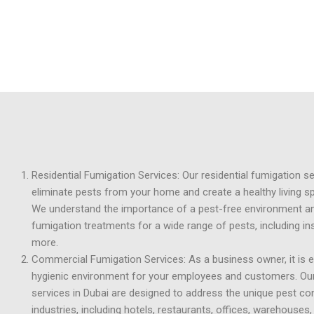
Residential Fumigation Services: Our residential fumigation s
eliminate pests from your home and create a healthy living s
We understand the importance of a pest-free environment a
fumigation treatments for a wide range of pests, including in
more.
Commercial Fumigation Services: As a business owner, it is e
hygienic environment for your employees and customers. Ou
services in Dubai are designed to address the unique pest co
industries, including hotels, restaurants, offices, warehouses