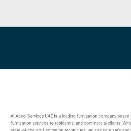
Al Aseel Services UAE is a leading fumigation company based i
fumigation services to residential and commercial clients. With
state-of-the-art fumigation techniques, we ensure a safe and 