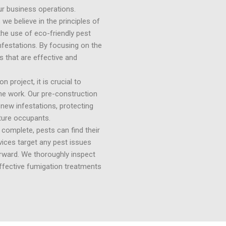
our business operations.
e believe in the principles of
e use of eco-friendly pest
nfestations. By focusing on the
 that are effective and
 project, it is crucial to
he work. Our pre-construction
 new infestations, protecting
ture occupants.
complete, pests can find their
vices target any pest issues
erward. We thoroughly inspect
effective fumigation treatments