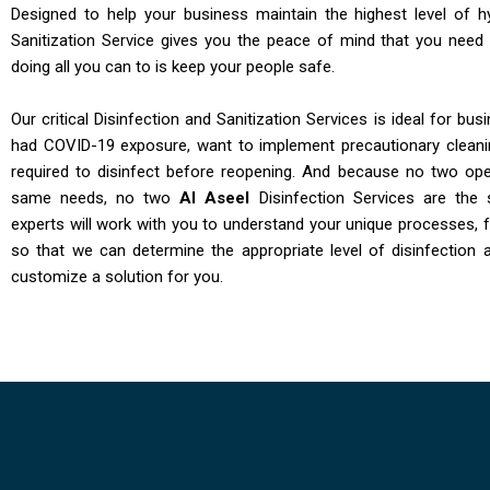
Designed to help your business maintain the highest level of h
Sanitization Service gives you the peace of mind that you need
doing all you can to is keep your people safe.
Our critical Disinfection and Sanitization Services is ideal for bu
had COVID-19 exposure, want to implement precautionary clean
required to disinfect before reopening. And because no two ope
same needs, no two
Al Aseel
Disinfection Services are the 
experts will work with you to understand your unique processes, fa
so that we can determine the appropriate level of disinfection 
customize a solution for you.