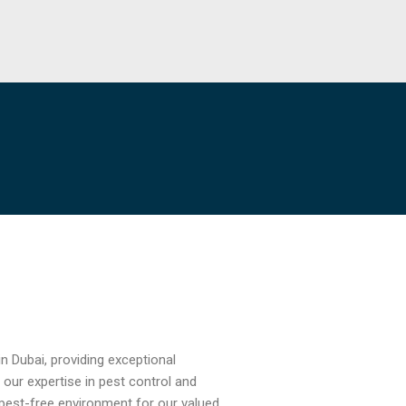
n Dubai, providing exceptional
 our expertise in pest control and
pest-free environment for our valued