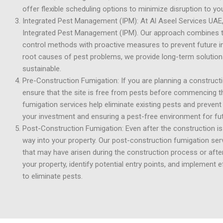
offer flexible scheduling options to minimize disruption to y
Integrated Pest Management (IPM): At Al Aseel Services UAE, w
Integrated Pest Management (IPM). Our approach combines th
control methods with proactive measures to prevent future i
root causes of pest problems, we provide long-term solutions
sustainable.
Pre-Construction Fumigation: If you are planning a construction
ensure that the site is free from pests before commencing t
fumigation services help eliminate existing pests and prevent
your investment and ensuring a pest-free environment for fu
Post-Construction Fumigation: Even after the construction is 
way into your property. Our post-construction fumigation ser
that may have arisen during the construction process or aft
your property, identify potential entry points, and implement 
to eliminate pests.