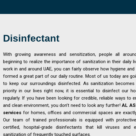
Disinfectant
With growing awareness and sensitization, people all aroun
beginning to realize the importance of sanitization in their daily liv
work in and around UAE, you can fairly observe how hygiene and 
formed a great part of our daily routine. Most of us today are goi
to keep our surroundings disinfected. As sanitization become
priority in our lives right now, it is essential to disinfect our 
regularly. If you have been looking for credible, reliable ways to 
and clean environment, you don’t need to look any further!
AL ASE
services
for homes, offices and commercial spaces are exactl
Our team of trained professionals is equipped with protecti
certified, hospital-grade disinfectants that kill viruses and
sanitization of frequently touched surfaces.