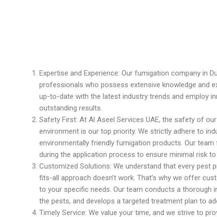
Expertise and Experience: Our fumigation company in Du
professionals who possess extensive knowledge and exp
up-to-date with the latest industry trends and employ in
outstanding results.
Safety First: At Al Aseel Services UAE, the safety of our
environment is our top priority. We strictly adhere to i
environmentally friendly fumigation products. Our team
during the application process to ensure minimal risk t
Customized Solutions: We understand that every pest p
fits-all approach doesn’t work. That’s why we offer cus
to your specific needs. Our team conducts a thorough in
the pests, and develops a targeted treatment plan to add
Timely Service: We value your time, and we strive to pro