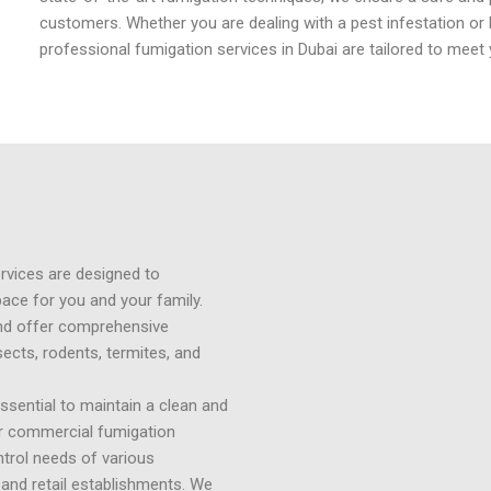
customers. Whether you are dealing with a pest infestation or 
professional fumigation services in Dubai are tailored to meet 
ervices are designed to
pace for you and your family.
nd offer comprehensive
sects, rodents, termites, and
ssential to maintain a clean and
r commercial fumigation
ntrol needs of various
, and retail establishments. We