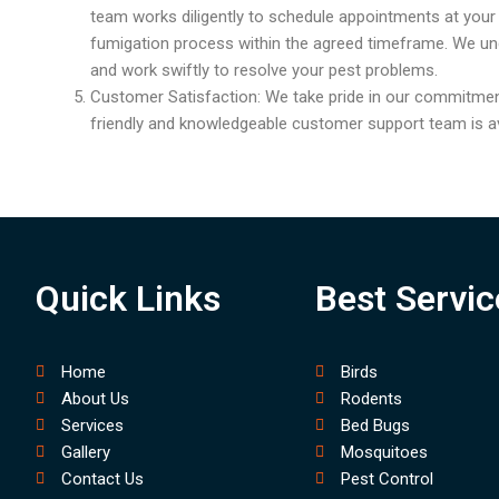
team works diligently to schedule appointments at you
fumigation process within the agreed timeframe. We un
and work swiftly to resolve your pest problems.
Customer Satisfaction: We take pride in our commitmen
friendly and knowledgeable customer support team is av
Quick Links
Best Servic
Home
Birds
About Us
Rodents
Services
Bed Bugs
Gallery
Mosquitoes
Contact Us
Pest Control