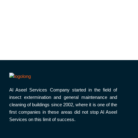
Al Aseel Services Company started in the field of
insect extermination and general maintenance and
cleaning of buildings since 2002, where it is one of the
first companies in these areas did not stop Al Aseel
Services on this limit of success.