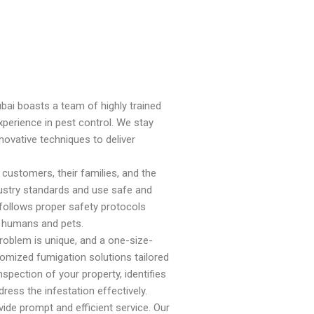
bai boasts a team of highly trained
erience in pest control. We stay
novative techniques to deliver
 customers, their families, and the
ndustry standards and use safe and
 follows proper safety protocols
o humans and pets.
roblem is unique, and a one-size-
tomized fumigation solutions tailored
spection of your property, identifies
ress the infestation effectively.
vide prompt and efficient service. Our