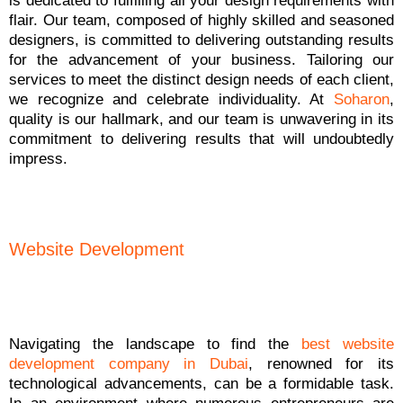
is dedicated to fulfilling all your design requirements with
flair. Our team, composed of highly skilled and seasoned
designers, is committed to delivering outstanding results
for the advancement of your business. Tailoring our
services to meet the distinct design needs of each client,
we recognize and celebrate individuality. At
Soharon
,
quality is our hallmark, and our team is unwavering in its
commitment to delivering results that will undoubtedly
impress.
Website Development
Navigating the landscape to find the
best website
development company in Dubai
, renowned for its
technological advancements, can be a formidable task.