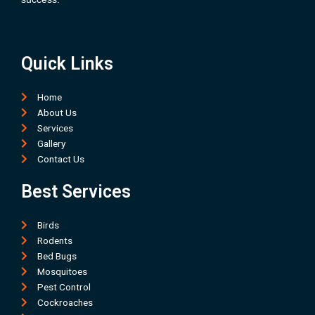
Quick Links
Home
About Us
Services
Gallery
Contact Us
Best Services
Birds
Rodents
Bed Bugs
Mosquitoes
Pest Control
Cockroaches