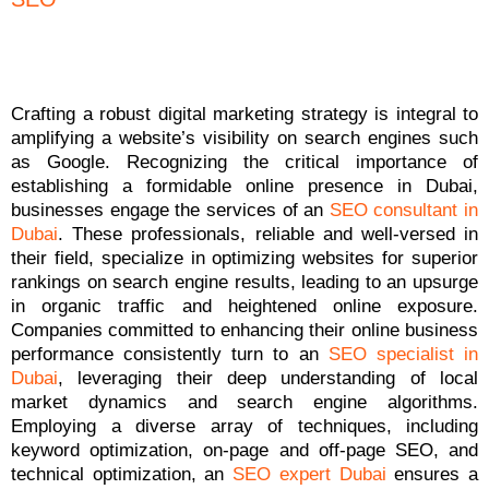
Crafting a robust digital marketing strategy is integral to
amplifying a website’s visibility on search engines such
as Google. Recognizing the critical importance of
establishing a formidable online presence in Dubai,
businesses engage the services of an
SEO consultant in
Dubai
. These professionals, reliable and well-versed in
their field, specialize in optimizing websites for superior
rankings on search engine results, leading to an upsurge
in organic traffic and heightened online exposure.
Companies committed to enhancing their online business
performance consistently turn to an
SEO specialist in
Dubai
, leveraging their deep understanding of local
market dynamics and search engine algorithms.
Employing a diverse array of techniques, including
keyword optimization, on-page and off-page SEO, and
technical optimization, an
SEO expert Dubai
ensures a