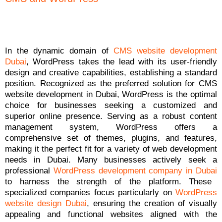
In the dynamic domain of
CMS website development
Dubai
, WordPress takes the lead with its user-friendly
design and creative capabilities, establishing a standard
position. Recognized as the preferred solution for CMS
website development in Dubai, WordPress is the optimal
choice for businesses seeking a customized and
superior online presence. Serving as a robust content
management system, WordPress offers a
comprehensive set of themes, plugins, and features,
making it the perfect fit for a variety of web development
needs in Dubai. Many businesses actively seek a
professional
WordPress development company in Dubai
to harness the strength of the platform. These
specialized companies focus particularly on
WordPress
website design Dubai
, ensuring the creation of visually
appealing and functional websites aligned with the