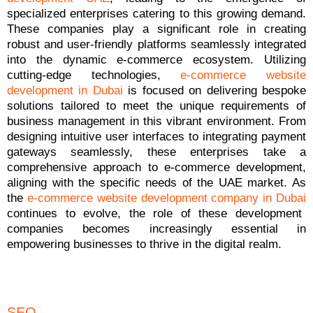
specialized enterprises catering to this growing demand.
These companies play a significant role in creating
robust and user-friendly platforms seamlessly integrated
into the dynamic e-commerce ecosystem. Utilizing
cutting-edge technologies,
e-commerce website
development in Dubai
is focused on delivering bespoke
solutions tailored to meet the unique requirements of
business management in this vibrant environment. From
designing intuitive user interfaces to integrating payment
gateways seamlessly, these enterprises take a
comprehensive approach to e-commerce development,
aligning with the specific needs of the UAE market. As
the
e-commerce website development company in Dubai
continues to evolve, the role of these development
companies becomes increasingly essential in
empowering businesses to thrive in the digital realm.
SEO