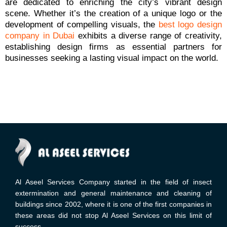
are dedicated to enriching the city’s vibrant design
scene. Whether it’s the creation of a unique logo or the
development of compelling visuals, the
best logo design
company in Dubai
exhibits a diverse range of creativity,
establishing design firms as essential partners for
businesses seeking a lasting visual impact on the world.
Al Aseel Services Company started in the field of insect
extermination and general maintenance and cleaning of
buildings since 2002, where it is one of the first companies in
these areas did not stop Al Aseel Services on this limit of
success.