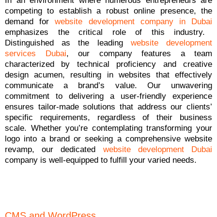
In an environment where numerous entrepreneurs are
competing to establish a robust online presence, the
demand for
website development company in Dubai
emphasizes the critical role of this industry.
Distinguished as the leading
website development
services Dubai
, our company features a team
characterized by technical proficiency and creative
design acumen, resulting in websites that effectively
communicate a brand’s value. Our unwavering
commitment to delivering a user-friendly experience
ensures tailor-made solutions that address our clients’
specific requirements, regardless of their business
scale. Whether you’re contemplating transforming your
logo into a brand or seeking a comprehensive website
revamp, our dedicated
website development Dubai
company is well-equipped to fulfill your varied needs.
CMS and WordPress