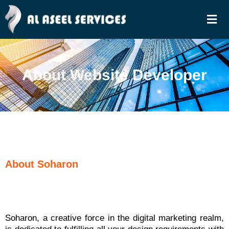
Skip
Men
to
content
About Website Developer
About Soharon
Soharon, a creative force in the digital marketing realm,