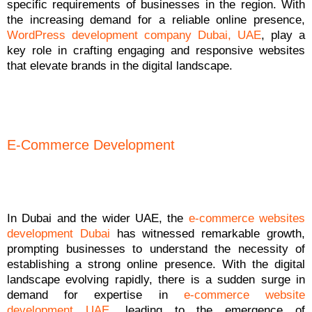
specific requirements of businesses in the region. With
the increasing demand for a reliable online presence,
WordPress development company Dubai, UAE
, play a
key role in crafting engaging and responsive websites
that elevate brands in the digital landscape.
E-Commerce Development
In Dubai and the wider UAE, the
e-commerce websites
development Dubai
has witnessed remarkable growth,
prompting businesses to understand the necessity of
establishing a strong online presence. With the digital
landscape evolving rapidly, there is a sudden surge in
demand for expertise in
e-commerce website
development UAE
, leading to the emergence of