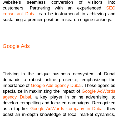
website’s seamless conversion of visitors into
customers. Partnering with an experienced
SEO
consultant Dubai
can be instrumental in achieving and
sustaining a premier position in search engine rankings.
Google Ads
Thriving in the unique business ecosystem of Dubai
demands a robust online presence, emphasizing the
importance of
Google Ads agency Dubai
. These agencies
specialize in maximizing the impact of
Google AdWords
agency Dubai
, a key player in online advertising, to
develop compelling and focused campaigns. Recognized
as a top-tier
Google AdWords company in Dubai
, they
boast an in-depth knowledge of local market dynamics,