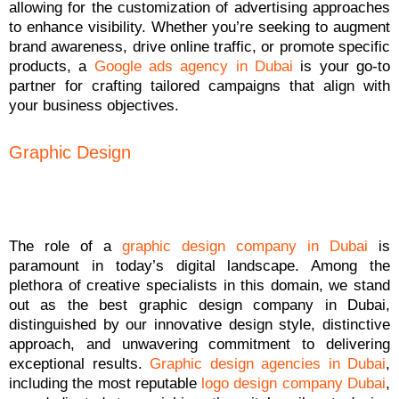
allowing for the customization of advertising approaches
to enhance visibility. Whether you’re seeking to augment
brand awareness, drive online traffic, or promote specific
products, a
Google ads agency in Dubai
is your go-to
partner for crafting tailored campaigns that align with
your business objectives.
Graphic Design
The role of a
graphic design company in Dubai
is
paramount in today’s digital landscape. Among the
plethora of creative specialists in this domain, we stand
out as the best graphic design company in Dubai,
distinguished by our innovative design style, distinctive
approach, and unwavering commitment to delivering
exceptional results.
Graphic design agencies in Dubai
,
including the most reputable
logo design company Dubai
,