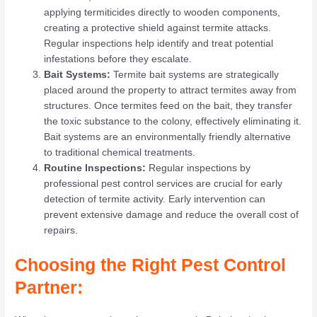
applying termiticides directly to wooden components,
creating a protective shield against termite attacks.
Regular inspections help identify and treat potential
infestations before they escalate.
Bait Systems:
Termite bait systems are strategically
placed around the property to attract termites away from
structures. Once termites feed on the bait, they transfer
the toxic substance to the colony, effectively eliminating it.
Bait systems are an environmentally friendly alternative
to traditional chemical treatments.
Routine Inspections:
Regular inspections by
professional pest control services are crucial for early
detection of termite activity. Early intervention can
prevent extensive damage and reduce the overall cost of
repairs.
Choosing the Right Pest Control
Partner: