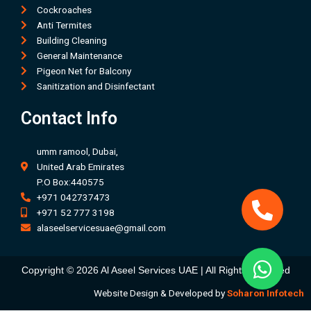
Cockroaches
Anti Termites
Building Cleaning
General Maintenance
Pigeon Net for Balcony
Sanitization and Disinfectant
Contact Info
umm ramool, Dubai,
United Arab Emirates
P.O Box:440575
+971 042737473
+971 52 777 3198
alaseelservicesuae@gmail.com
Copyright © 2026 Al Aseel Services UAE | All Rights Received
Website Design & Developed by
Soharon Infotech