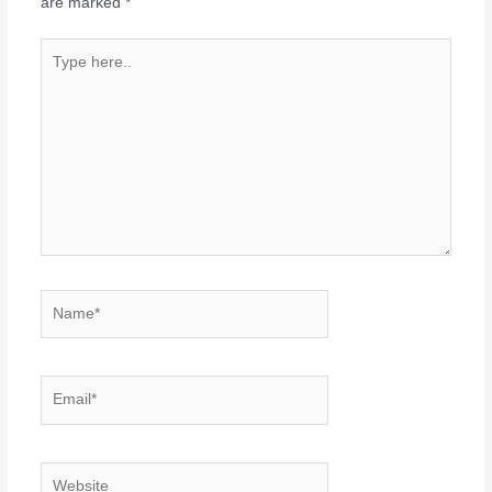
are marked
*
Type
here..
Name*
Email*
Website