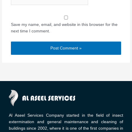
Save my name, email, and website in this browser for the
next time I comment.
Al Aseel Services Company started in the field of insect
extermination and general maintenance and cleaning of
buildings since 2002, where it is one of the first companies in