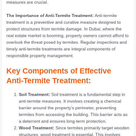
measures are crucial.
The Importance of Anti-Termite Treatment:
Anti-termite
treatment is a preventive and curative measure designed to
protect structures from termite damage. In Dubai, where the
real estate market is booming, property owners cannot afford to
overlook the threat posed by termites. Regular inspections and
timely anti-termite treatments are integral components of
responsible property management.
Key Components of Effective
Anti-Termite Treatment:
Soil Treatment:
Soil treatment is a fundamental step in
anti-termite measures. It involves creating a chemical
barrier around the property’s perimeter, preventing
termites from accessing the building. This barrier acts as
a deterrent and ensures long-term protection.
Wood Treatment:
Since termites primarily target wooden
structures, wood treatment is essential. This involves