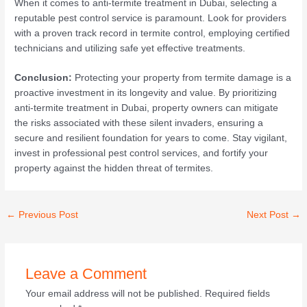
When it comes to anti-termite treatment in Dubai, selecting a
reputable pest control service is paramount. Look for providers
with a proven track record in termite control, employing certified
technicians and utilizing safe yet effective treatments.
Conclusion:
Protecting your property from termite damage is a
proactive investment in its longevity and value. By prioritizing
anti-termite treatment in Dubai, property owners can mitigate
the risks associated with these silent invaders, ensuring a
secure and resilient foundation for years to come. Stay vigilant,
invest in professional pest control services, and fortify your
property against the hidden threat of termites.
←
Previous Post
Next Post
→
Leave a Comment
Your email address will not be published.
Required fields