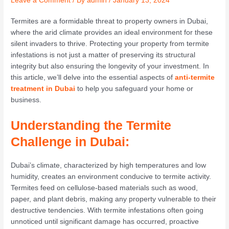
Leave a Comment
/ By
admin
/
January 13, 2024
Termites are a formidable threat to property owners in Dubai,
where the arid climate provides an ideal environment for these
silent invaders to thrive. Protecting your property from termite
infestations is not just a matter of preserving its structural
integrity but also ensuring the longevity of your investment. In
this article, we’ll delve into the essential aspects of
anti-termite
treatment in Dubai
to help you safeguard your home or
business.
Understanding the Termite
Challenge in Dubai:
Dubai’s climate, characterized by high temperatures and low
humidity, creates an environment conducive to termite activity.
Termites feed on cellulose-based materials such as wood,
paper, and plant debris, making any property vulnerable to their
destructive tendencies. With termite infestations often going
unnoticed until significant damage has occurred, proactive