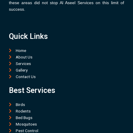
these areas did not stop Al Aseel Services on this limit of
success.
Quick Links
Home
About Us
Services
Gallery
Contact Us
Best Services
Birds
Rodents
Bed Bugs
Mosquitoes
Pest Control